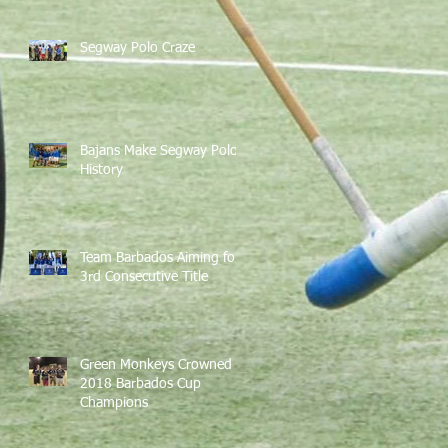
Segway Polo Craze
Bajans Make Segway Polo
History
Team Barbados Aiming for
3rd Consecutive Title
Green Monkeys Crowned
2018 Barbados Cup
Champions