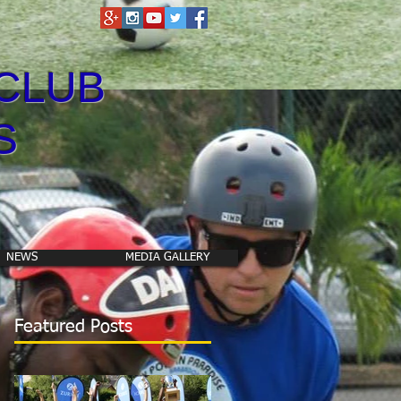
CLUB
S
NEWS
MEDIA GALLERY
Featured Posts