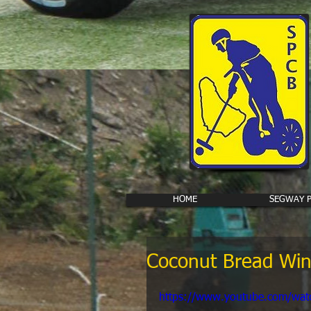
HOME
SEGWAY 
Coconut Bread Win
https://www.youtube.com/wa