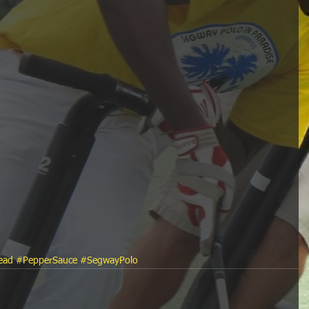
ead
#PepperSauce
#SegwayPolo