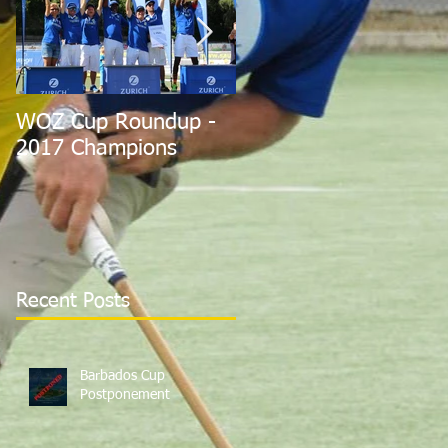
WOZ Cup Roundup -
Barbados Players Hel
2017 Champions
Expendables to 2nd i
Euros
Recent Posts
Barbados Cup
Postponement