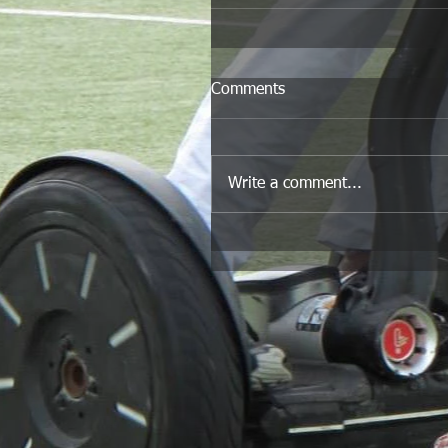
Comments
Write a comment...