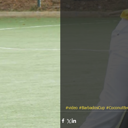
#video
#BarbadosCup
#CoconutBr