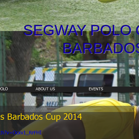
SEGWAY POLO 
BARBADO
POLO
ABOUT US
EVENTS
s Barbados Cup 2014
tch?v=Ocxv1_RrFHI