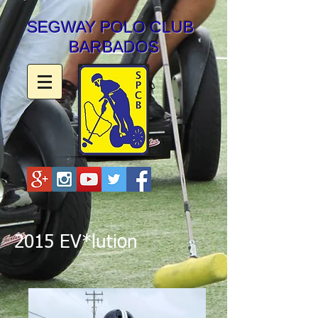
SEGWAY POLO CLUB
BARBADOS
2015 EV*lution