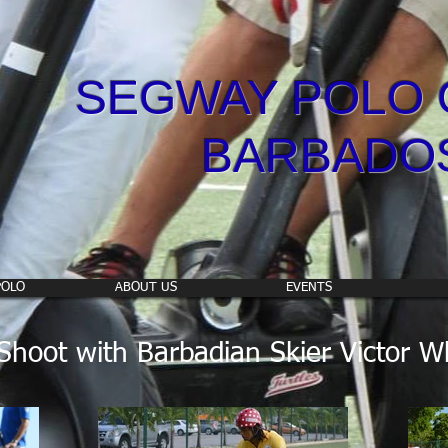
SEGWAY POLO 
BARBADO
POLO
ABOUT US
EVENTS
hoot with Barbadian Skier Victor W