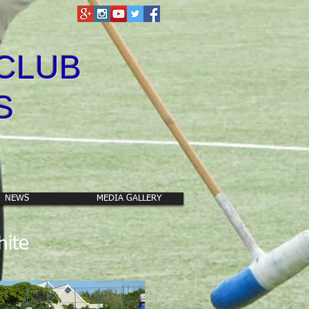
CLUB
S
NEWS
MEDIA GALLERY
hite