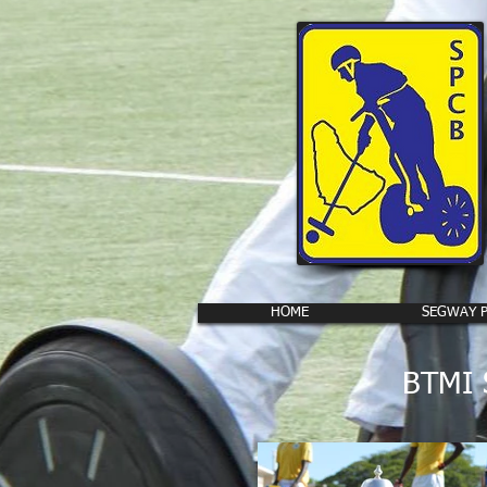
HOME
SEGWAY 
BTMI S