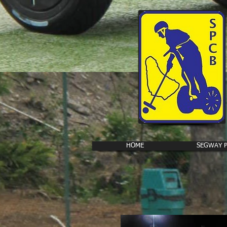
HOME
SEGWAY 