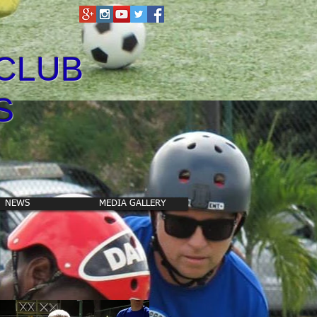
CLUB
S
NEWS
MEDIA GALLERY