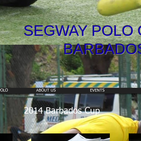
SEGWAY POLO 
BARBADO
POLO
ABOUT US
EVENTS
2014 Barbados Cup